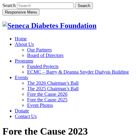
Search
Responsive Menu
Home
About Us
Our Partners
Board of Directors
Programs
Funded Projects
ECMC – Barry & Deanna Snyder Dialysis Building
Events
The 2026 Chairman’s Ball
The 2025 Chairman’s Ball
Fore the Cause 2026
Fore the Cause 2025
Event Photos
Donate
Contact Us
Fore the Cause 2023