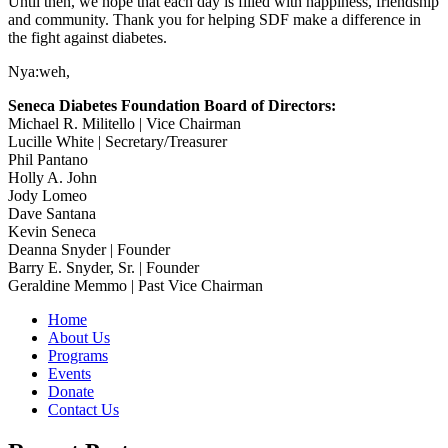
Until then, we hope that each day is filled with happiness, friendship
and community. Thank you for helping SDF make a difference in
the fight against diabetes.
Nya:weh,
Seneca Diabetes Foundation Board of Directors:
Michael R. Militello | Vice Chairman
Lucille White | Secretary/Treasurer
Phil Pantano
Holly A. John
Jody Lomeo
Dave Santana
Kevin Seneca
Deanna Snyder | Founder
Barry E. Snyder, Sr. | Founder
Geraldine Memmo | Past Vice Chairman
Home
About Us
Programs
Events
Donate
Contact Us