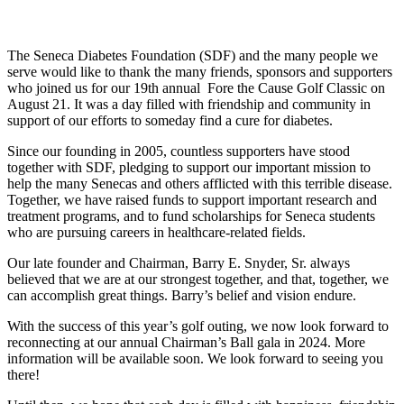
The Seneca Diabetes Foundation (SDF) and the many people we
serve would like to thank the many friends, sponsors and supporters
who joined us for our 19th annual Fore the Cause Golf Classic on
August 21. It was a day filled with friendship and community in
support of our efforts to someday find a cure for diabetes.
Since our founding in 2005, countless supporters have stood
together with SDF, pledging to support our important mission to
help the many Senecas and others afflicted with this terrible disease.
Together, we have raised funds to support important research and
treatment programs, and to fund scholarships for Seneca students
who are pursuing careers in healthcare-related fields.
Our late founder and Chairman, Barry E. Snyder, Sr. always
believed that we are at our strongest together, and that, together, we
can accomplish great things. Barry’s belief and vision endure.
With the success of this year’s golf outing, we now look forward to
reconnecting at our annual Chairman’s Ball gala in 2024. More
information will be available soon. We look forward to seeing you
there!