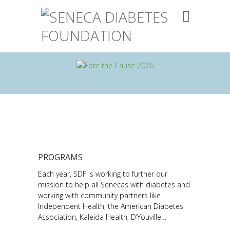
PROGRAMS
Each year, SDF is working to further our
mission to help all Senecas with diabetes and
working with community partners like
Independent Health, the American Diabetes
Association, Kaleida Health, D’Youville…