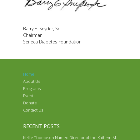
Barry E. Snyder, Sr.
Chairman
Seneca Diabetes Foundation
Home
About Us
Programs
Events
Donate
Contact Us
RECENT POSTS
Kellie Thompson Named Director of the Kathryn M.