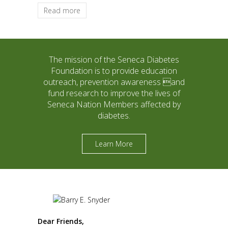
Read more
The mission of the Seneca Diabetes
Foundation is to provide education
outreach, prevention awareness and
fund research to improve the lives of
Seneca Nation Members affected by
diabetes.
Learn More
Dear Friends,