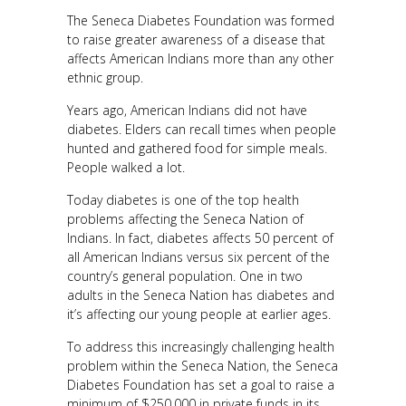
The Seneca Diabetes Foundation was formed
to raise greater awareness of a disease that
affects American Indians more than any other
ethnic group.
Years ago, American Indians did not have
diabetes. Elders can recall times when people
hunted and gathered food for simple meals.
People walked a lot.
Today diabetes is one of the top health
problems affecting the Seneca Nation of
Indians. In fact, diabetes affects 50 percent of
all American Indians versus six percent of the
country’s general population. One in two
adults in the Seneca Nation has diabetes and
it’s affecting our young people at earlier ages.
To address this increasingly challenging health
problem within the Seneca Nation, the Seneca
Diabetes Foundation has set a goal to raise a
minimum of $250,000 in private funds in its