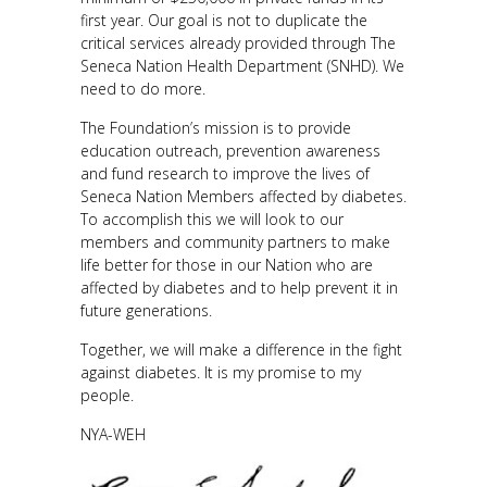
first year. Our goal is not to duplicate the
critical services already provided through The
Seneca Nation Health Department (SNHD). We
need to do more.
The Foundation’s mission is to provide
education outreach, prevention awareness
and fund research to improve the lives of
Seneca Nation Members affected by diabetes.
To accomplish this we will look to our
members and community partners to make
life better for those in our Nation who are
affected by diabetes and to help prevent it in
future generations.
Together, we will make a difference in the fight
against diabetes. It is my promise to my
people.
NYA-WEH