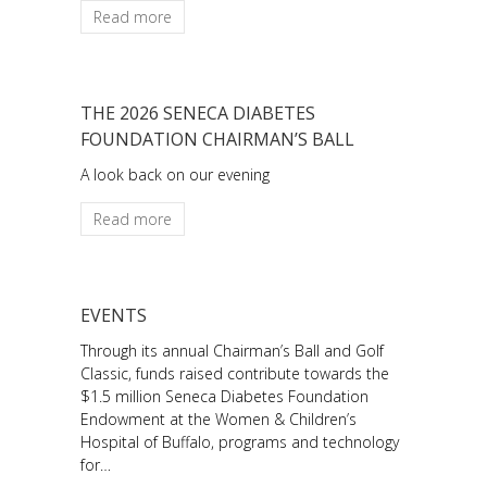
Read more
THE 2026 SENECA DIABETES
FOUNDATION CHAIRMAN’S BALL
A look back on our evening
Read more
EVENTS
Through its annual Chairman’s Ball and Golf
Classic, funds raised contribute towards the
$1.5 million Seneca Diabetes Foundation
Endowment at the Women & Children’s
Hospital of Buffalo, programs and technology
for…