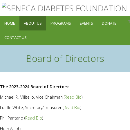
HOME
ABOUT US
PROGRAMS
EVENTS
DONATE
CONTACT US
Board of Directors
The 2023-2024 Board of Directors:
Michael R. Militello, Vice Chairman (
Read Bio
)
Lucille White, Secretary/Treasurer (
Read Bio
)
Phil Pantano (
Read Bio
)
Holly A. John