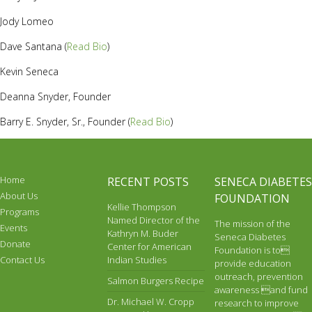
Jody Lomeo
Dave Santana (
Read Bio
)
Kevin Seneca
Deanna Snyder, Founder
Barry E. Snyder, Sr., Founder (
Read Bio
)
Home
RECENT POSTS
SENECA DIABETES
About Us
FOUNDATION
Kellie Thompson
Programs
Named Director of the
The mission of the
Events
Kathryn M. Buder
Seneca Diabetes
Donate
Center for American
Foundation is to
Contact Us
Indian Studies
provide education
outreach, prevention
Salmon Burgers Recipe
awareness and fund
Dr. Michael W. Cropp
research to improve