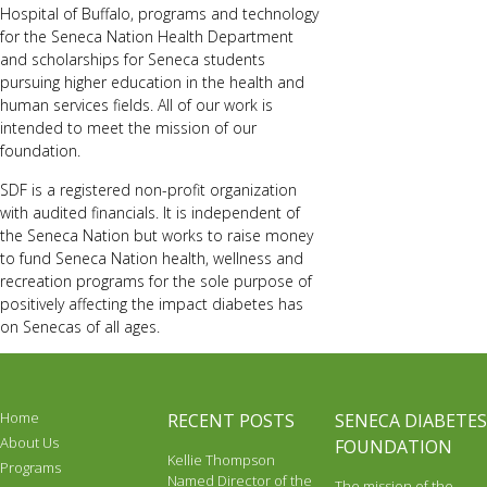
Hospital of Buffalo, programs and technology
for the Seneca Nation Health Department
and scholarships for Seneca students
pursuing higher education in the health and
human services fields. All of our work is
intended to meet the mission of our
foundation.
SDF is a registered non-profit organization
with audited financials. It is independent of
the Seneca Nation but works to raise money
to fund Seneca Nation health, wellness and
recreation programs for the sole purpose of
positively affecting the impact diabetes has
on Senecas of all ages.
Home
RECENT POSTS
SENECA DIABETES
About Us
FOUNDATION
Kellie Thompson
Programs
Named Director of the
The mission of the