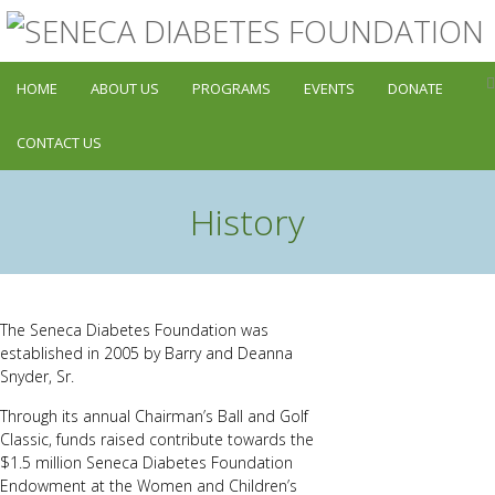
HOME
ABOUT US
PROGRAMS
EVENTS
DONATE
CONTACT US
History
The Seneca Diabetes Foundation was
established in 2005 by Barry and Deanna
Snyder, Sr.
Through its annual Chairman’s Ball and Golf
Classic, funds raised contribute towards the
$1.5 million Seneca Diabetes Foundation
Endowment at the Women and Children’s